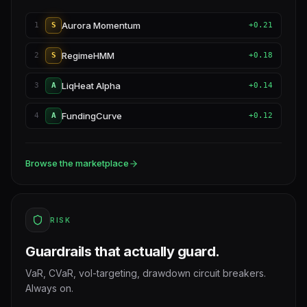
Aurora Momentum
1
S
+0.21
RegimeHMM
2
S
+0.18
LiqHeat Alpha
3
A
+0.14
FundingCurve
4
A
+0.12
Browse the marketplace
RISK
Guardrails that actually guard.
VaR, CVaR, vol-targeting, drawdown circuit breakers.
Always on.