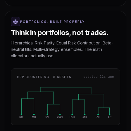
PORTFOLIOS, BUILT PROPERLY
Think in portfolios, not trades.
Hierarchical Risk Parity. Equal Risk Contribution. Beta-
neutral tilts. Multi-strategy ensembles. The math
allocators actually use.
HRP CLUSTERING · 8 ASSETS
updated 12s ago
BTC
ETH
SOL
AVAX
LINK
ARB
OP
SUI