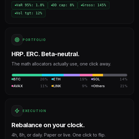
VaR 95%: 1.8%
DD cap: 8%
Gross: 145%
Vol tgt: 12%
PORTFOLIO
HRP. ERC. Beta-neutral.
The math allocators actually use, one click away.
BTC
26%
ETH
19%
SOL
14%
AVAX
11%
LINK
9%
Others
21%
EXECUTION
Rebalance on your clock.
4h, 8h, or daily. Paper or live. One click to flip.