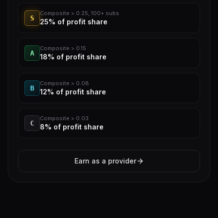
Composite > 0.25, 100+ subs
S
25%
of profit share
Composite > 0.15
A
18%
of profit share
Composite > 0.08
B
12%
of profit share
Composite > 0.03
C
8%
of profit share
Earn as a provider