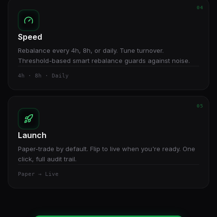
04
Speed
Rebalance every 4h, 8h, or daily. Tune turnover.
Threshold-based smart rebalance guards against noise.
4h · 8h · Daily
05
Launch
Paper-trade by default. Flip to live when you're ready. One
click, full audit trail.
Paper → Live