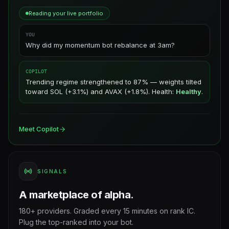
Reading your live portfolio
YOU
Why did my momentum bot rebalance at 3am?
COPILOT
Trending regime strengthened to 87% — weights tilted
toward SOL (+3.1%) and AVAX (+1.8%). Health:
Healthy
.
Meet Copilot
SIGNALS
A marketplace of alpha.
180+ providers. Graded every 15 minutes on rank IC.
Plug the top-ranked into your bot.