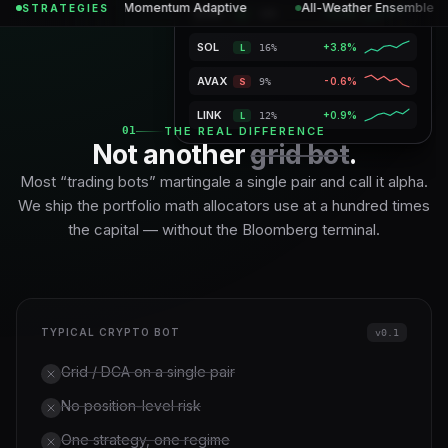
SHARPE
+14.2%
Momentum Adaptive
All-Weather Ensemble
STRATEGIES
ETH
+2.5%
L
19%
1.28
SOL
+4.2%
L
17%
VaR 95%
1.8%
Max DD
4.2%
Gross
145%
Vol tgt
12%
AVAX
-0.4%
S
9%
LINK
+1.1%
L
11%
01
THE REAL DIFFERENCE
Not another
grid bot
.
Most “trading bots” martingale a single pair and call it alpha.
We ship the portfolio math allocators use at a hundred times
the capital — without the Bloomberg terminal.
TYPICAL CRYPTO BOT
v0.1
Grid / DCA on a single pair
No position-level risk
One strategy, one regime