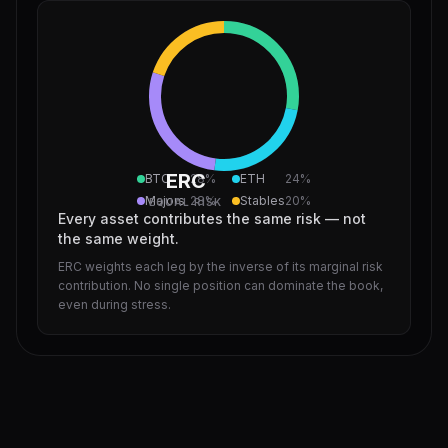
ERC
BTC
28
%
ETH
24
%
Majors
28
%
Stables
20
%
EQUAL RISK
Every asset contributes the same risk — not
the same weight.
ERC weights each leg by the inverse of its marginal risk
contribution. No single position can dominate the book,
even during stress.