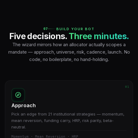
07
BUILD YOUR BOT
Five decisions.
Three minutes.
The wizard mirrors how an allocator actually scopes a
mandate — approach, universe, risk, cadence, launch. No
code, no boilerplate, no hand-holding.
01
Approach
Pick an edge from 21 institutional strategies — momentum,
mean reversion, funding carry, HRP, risk parity, beta-
neutral.
Momentum · Mean Reversion · HRP