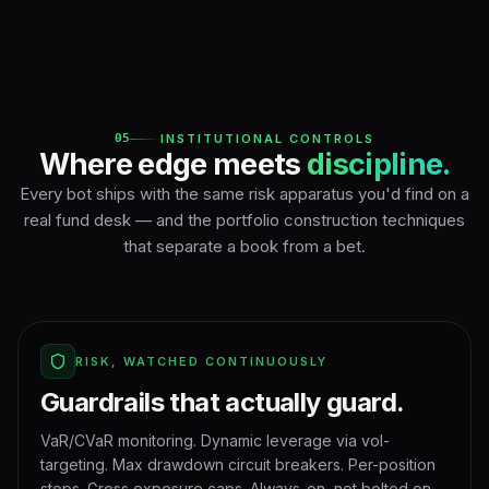
05
INSTITUTIONAL CONTROLS
Where edge meets
discipline.
Every bot ships with the same risk apparatus you'd find on a
real fund desk — and the portfolio construction techniques
that separate a book from a bet.
RISK, WATCHED CONTINUOUSLY
Guardrails that actually guard.
VaR/CVaR monitoring. Dynamic leverage via vol-
targeting. Max drawdown circuit breakers. Per-position
stops. Gross exposure caps. Always-on, not bolted on.