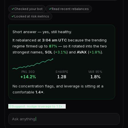
Checked your bot
Read recent rebalances
Looked at risk metrics
Short answer — yes, still healthy.
It rebalanced at
3:04 am UTC
because the trending
regime firmed up to
87%
— so it rotated into the two
strongest names,
SOL
(
+3.1%
) and
AVAX
(
+1.8%
).
PNL 30D
SHARPE
VAR 95%
+14.2%
1.28
1.8%
No concentration flags, and leverage is sitting at a
comfortable
1.4×
.
Suggest: nudge leverage to 1.2x
Ask anything