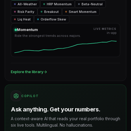
All-Weather
HRP Momentum
Beta-Neutral
Risk Parity
Breakout
Smart Momentum
Liq Heat
Orderflow Skew
Momentum
LIVE METRICS
in-app
Ride the strongest trends across majors.
Explore the library
COPILOT
Ask anything. Get your numbers.
A context-aware AI that reads your real portfolio through
six live tools. Multilingual. No hallucinations.