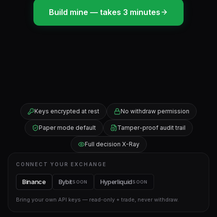
Build mine — takes 3 minutes
Keys encrypted at rest
No withdraw permission
Paper mode default
Tamper-proof audit trail
Full decision X-Ray
CONNECT YOUR EXCHANGE
Binance
Bybit
Hyperliquid
SOON
SOON
Bring your own API keys — read-only + trade, never withdraw.