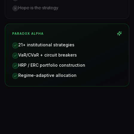
Hope is the strategy
PARADOX ALPHA
21+ institutional strategies
VaR/CVaR + circuit breakers
HRP / ERC portfolio construction
Regime-adaptive allocation