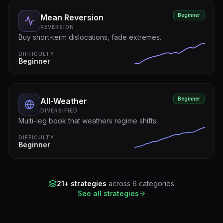
Beginner
Mean Reversion
REVERSION
Buy short-term dislocations, fade extremes.
DIFFICULTY
Beginner
Beginner
All-Weather
DIVERSIFIED
Multi-leg book that weathers regime shifts.
DIFFICULTY
Beginner
21+ strategies
across 6 categories
See all strategies