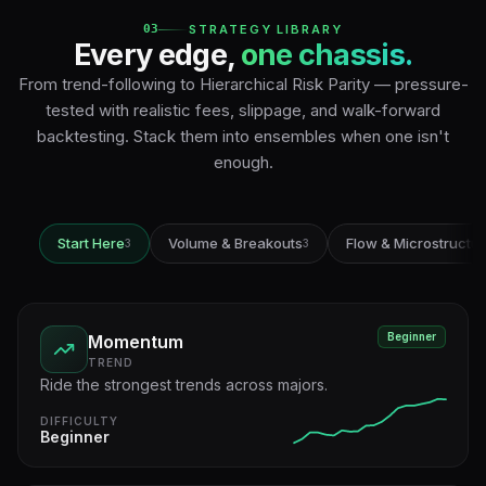
03
STRATEGY LIBRARY
Every edge,
one chassis.
From trend-following to Hierarchical Risk Parity — pressure-
tested with realistic fees, slippage, and walk-forward
backtesting. Stack them into ensembles when one isn't
enough.
Start Here
Volume & Breakouts
Flow & Microstructu
3
3
Beginner
Momentum
TREND
Ride the strongest trends across majors.
DIFFICULTY
Beginner