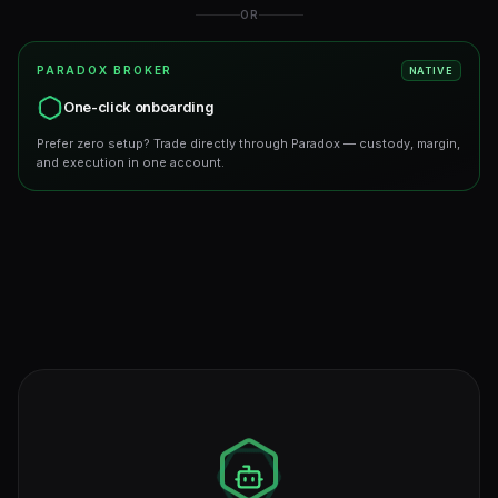
OR
PARADOX BROKER
NATIVE
One-click onboarding
Prefer zero setup? Trade directly through Paradox — custody, margin,
and execution in one account.