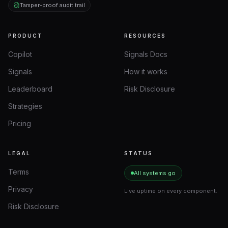
Tamper-proof audit trail
PRODUCT
RESOURCES
Copilot
Signals Docs
Signals
How it works
Leaderboard
Risk Disclosure
Strategies
Pricing
LEGAL
STATUS
Terms
All systems go
Privacy
Live uptime on every component.
Risk Disclosure