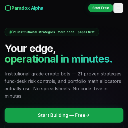
Paradox Alpha
Start Free
Paradox
Alpha
21 institutional strategies · zero code · paper first
Your edge,
operational in minutes.
Institutional-grade crypto bots — 21 proven strategies,
fund-desk risk controls, and portfolio math allocators
actually use. No spreadsheets. No code. Live in
minutes.
Start Building — Free