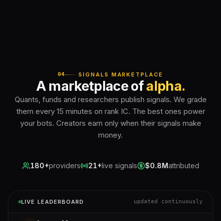
04
SIGNALS MARKETPLACE
A marketplace of
alpha.
Quants, funds and researchers publish signals. We grade
them every 15 minutes on rank IC. The best ones power
your bots. Creators earn only when their signals make
money.
180+
providers
21+
live signals
$0.8M
attributed
LIVE LEADERBOARD
updated continuously