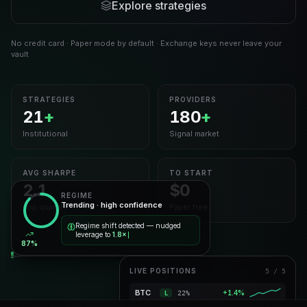
Explore strategies
No credit card · Paper mode by default · Exchange keys never leave your
vault
STRATEGIES
PROVIDERS
21
+
180
+
Institutional
Signal market
AVG SHARPE
TO START
2.1
$0
REGIME
Trending · high confidence
Top quartile
Paper free
Regime shift detected — nudged
leverage to
1.8×
87%
LIVE POSITIONS
5 / 5
Momentum Ensemble
LIVE
BTC · ETH · SOL · AVAX · LINK
BTC
+1.7%
L
23%
30D PNL