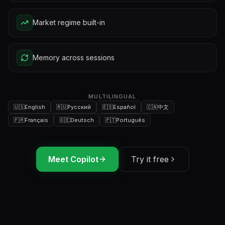
Market regime built-in
Memory across sessions
MULTILINGUAL
🇺🇸
English
🇷🇺
Русский
🇪🇸
Español
🇨🇳
中文
🇫🇷
Français
🇩🇪
Deutsch
🇵🇹
Português
Meet Copilot
Try it free