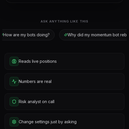
ASK ANYTHING LIKE THIS
How are my bots doing?
Why did my momentum bot rebal
Reads live positions
Numbers are real
Risk analyst on call
Change settings just by asking