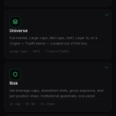
02
Universe
Full market, Large caps, Mid caps, DeFi, Layer 1s, or a
Crypto + TradFi blend — curated out of the box.
Large Caps · DeFi · Crypto+TradFi
03
Risk
Set leverage caps, drawdown limits, gross exposure, and
per-position stops. Institutional guardrails, one panel.
3x cap · 8% DD · 1% stops