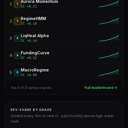
Aurora Momentum
1
S
IC
+0.21
RegimeHMM
2
S
IC
+0.18
LiqHeat Alpha
3
A
IC
+0.14
FundingCurve
4
A
IC
+0.12
MacroRegime
5
B
IC
+0.09
Full leaderboard
Top 5 of 21 ranked signals
REV-SHARE BY GRADE
Graded every 15m on rank IC · paid monthly above high-water
mark.