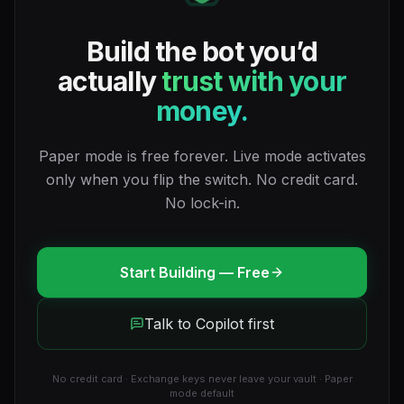
Build the bot you’d
actually
trust with your
money.
Paper mode is free forever. Live mode activates
only when you flip the switch. No credit card.
No lock-in.
Start Building — Free
Talk to Copilot first
No credit card · Exchange keys never leave your vault · Paper
mode default