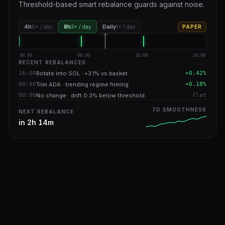
Threshold-based smart rebalance guards against noise.
4h
8h
Daily
6× / day
3× / day
1× / day
PAPER
00:00
08:00
16:00
24:00
RECENT REBALANCES
16:00
Rotate into SOL · +3.1% vs basket
+0.42%
08:00
Trim ADA · trending regime firming
+0.18%
00:00
No change · drift 0.3% below threshold
flat
7D SMOOTHNESS
NEXT REBALANCE
in 2h 14m