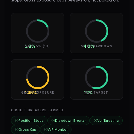
1.8%
4.2%
VAR 95% (1D)
MAX DRAWDOWN
145%
12%
GROSS EXPOSURE
VOL TARGET
CIRCUIT BREAKERS · ARMED
Position Stops
Drawdown Breaker
Vol Targeting
Gross Cap
VaR Monitor