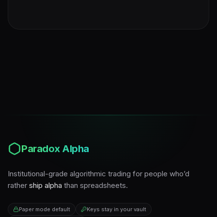
Paradox Alpha
Institutional-grade algorithmic trading for people who’d
rather
ship alpha
than spreadsheets.
Paper mode default
Keys stay in your vault