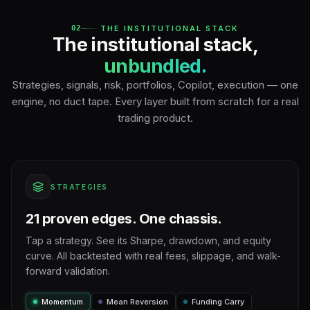
02
THE INSTITUTIONAL STACK
The institutional stack,
unbundled.
Strategies, signals, risk, portfolios, Copilot, execution — one
engine, no duct tape. Every layer built from scratch for a real
trading product.
STRATEGIES
21 proven edges. One chassis.
Tap a strategy. See its Sharpe, drawdown, and equity
curve. All backtested with real fees, slippage, and walk-
forward validation.
Momentum
Mean Reversion
Funding Carry