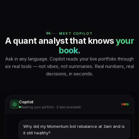
06
MEET COPILOT
A quant analyst that knows
your
book.
Ask in any language. Copilot reads your live portfolio through
six real tools — not vibes, not summaries. Real numbers, real
decisions, in seconds.
Copilot
Reading your portfolio · 6 tools available
Why did my Momentum bot rebalance at 3am and is
it still healthy?