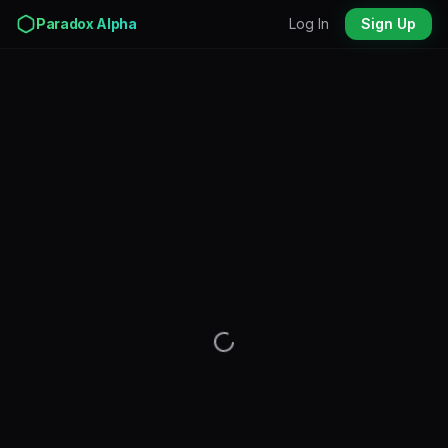
Paradox Alpha
Log In
Sign Up